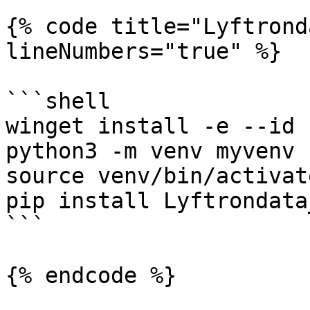
{% code title="Lyftrond
lineNumbers="true" %}

```shell

winget install -e --id 
python3 -m venv myvenv

source venv/bin/activate
pip install Lyftrondata
```

{% endcode %}
