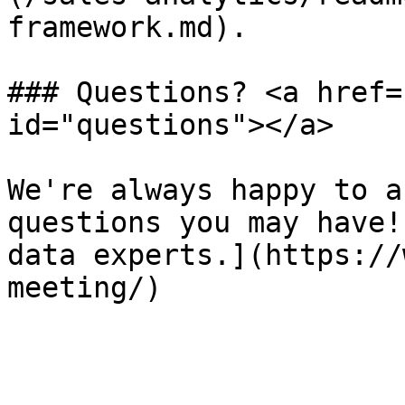
framework.md).

### Questions? <a href=
id="questions"></a>

We're always happy to a
questions you may have!
data experts.](https://