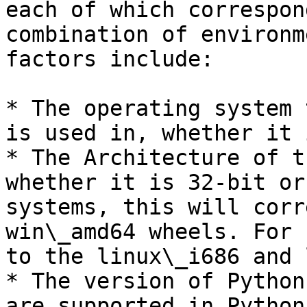
each of which correspon
combination of environm
factors include:

* The operating system 
is used in, whether it 
* The Architecture of t
whether it is 32-bit or
systems, this will corr
win\_amd64 wheels. For 
to the linux\_i686 and 
* The version of Python
are supported in Python