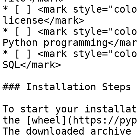
* [ ] <mark style="colo
license</mark>

* [ ] <mark style="colo
Python programming</mark
* [ ] <mark style="colo
SQL</mark>

### Installation Steps

To start your installat
the [wheel](https://pyp
The downloaded archive 