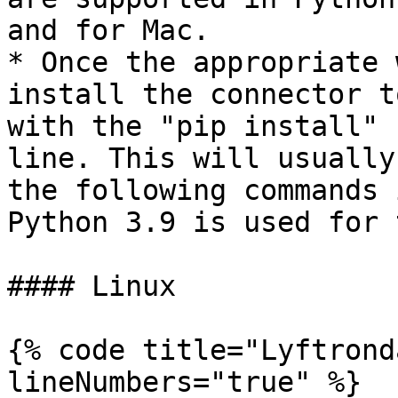
and for Mac.

* Once the appropriate 
install the connector t
with the "pip install" 
line. This will usually
the following commands 
Python 3.9 is used for 
#### Linux

{% code title="Lyftrond
lineNumbers="true" %}
