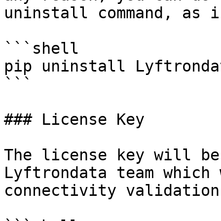
uninstall command, as i
```shell

pip uninstall Lyftronda
```

### License Key

The license key will be
Lyftrondata team which 
connectivity validation.