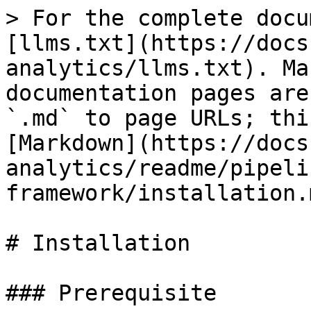
> For the complete docu
[llms.txt](https://docs
analytics/llms.txt). Ma
documentation pages are
`.md` to page URLs; thi
[Markdown](https://docs
analytics/readme/pipeli
framework/installation.m
# Installation

### Prerequisite
