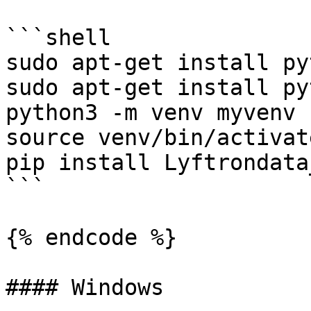
```shell

sudo apt-get install py
sudo apt-get install py
python3 -m venv myvenv

source venv/bin/activate
pip install Lyftrondata
```

{% endcode %}

#### Windows
