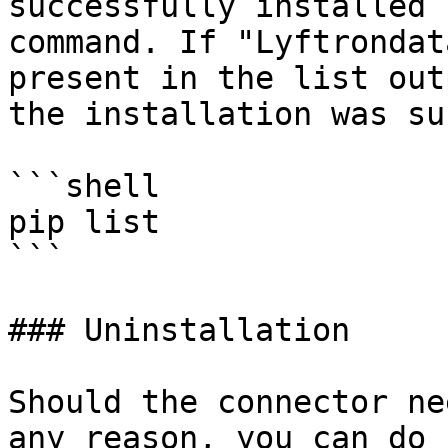
successfully installed 
command. If "Lyftrondat
present in the list out
the installation was su
```shell

pip list 

```

### Uninstallation

Should the connector ne
any reason, you can do 