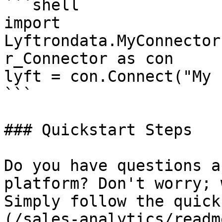
```shell

import 
Lyftrondata.MyConnector
r_Connector as con

lyft = con.Connect("My 
```

### Quickstart Steps

Do you have questions a
platform? Don't worry; 
Simply follow the quick
(/sales-analytics/readm