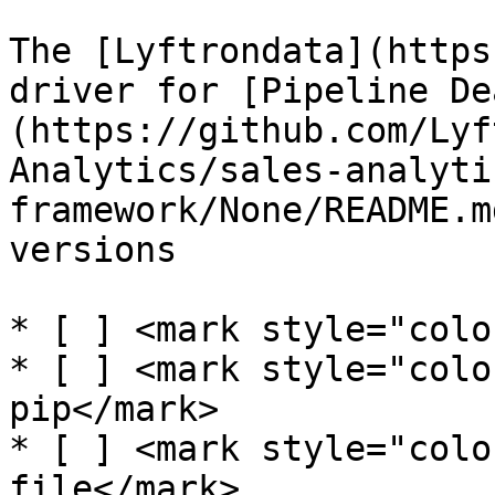
The [Lyftrondata](https
driver for [Pipeline De
(https://github.com/Lyf
Analytics/sales-analyti
framework/None/README.m
versions

* [ ] <mark style="colo
* [ ] <mark style="colo
pip</mark>

* [ ] <mark style="colo
file</mark>
