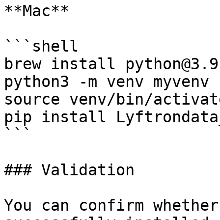
**Mac**

```shell

brew install python@3.9

python3 -m venv myvenv

source venv/bin/activate
pip install Lyftrondata
```

### Validation

You can confirm whether