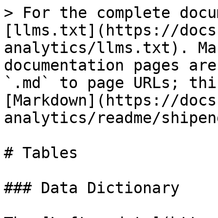
> For the complete docu
[llms.txt](https://docs
analytics/llms.txt). Ma
documentation pages are
`.md` to page URLs; thi
[Markdown](https://docs
analytics/readme/shipen
# Tables

### Data Dictionary
