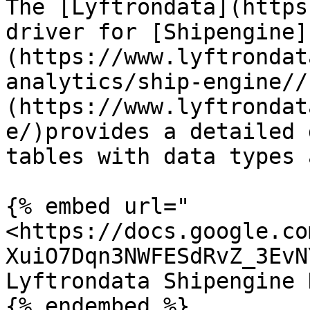
The [Lyftrondata](https
driver for [Shipengine]
(https://www.lyftrondat
analytics/ship-engine//
(https://www.lyftrondat
e/)provides a detailed 
tables with data types 
{% embed url="
<https://docs.google.co
XuiO7Dqn3NWFESdRvZ_3EvN
Lyftrondata Shipengine 
{% endembed %}
