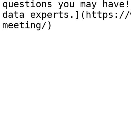
questions you may have!
data experts.](https://