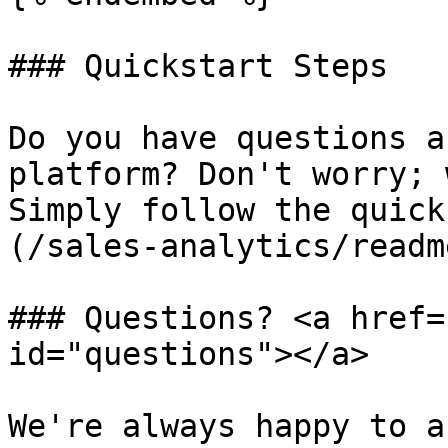
### Quickstart Steps

Do you have questions a
platform? Don't worry; 
Simply follow the quick
(/sales-analytics/readm
### Questions? <a href=
id="questions"></a>

We're always happy to a