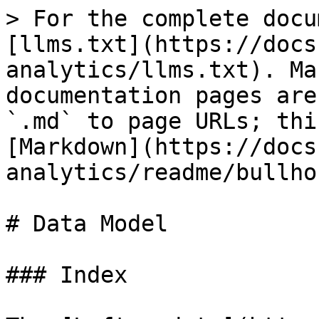
> For the complete docu
[llms.txt](https://docs
analytics/llms.txt). Ma
documentation pages are
`.md` to page URLs; thi
[Markdown](https://docs
analytics/readme/bullho
# Data Model

### Index
