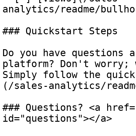
analytics/readme/bullho
### Quickstart Steps

Do you have questions a
platform? Don't worry; 
Simply follow the quick
(/sales-analytics/readm
### Questions? <a href=
id="questions"></a>
