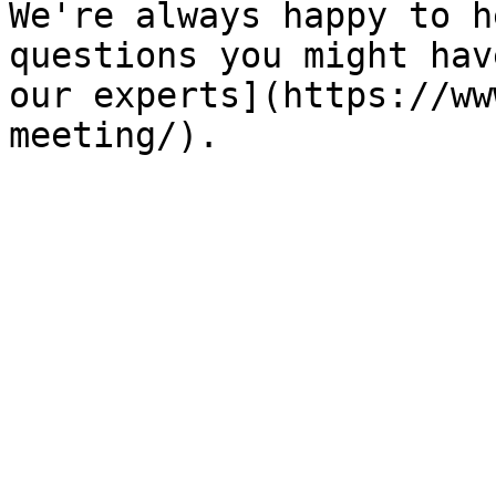
We're always happy to h
questions you might hav
our experts](https://ww