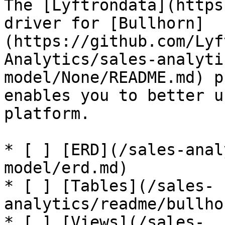
The [Lyftrondata](https
driver for [Bullhorn]
(https://github.com/Lyf
Analytics/sales-analyti
model/None/README.md) p
enables you to better u
platform.

* [ ] [ERD](/sales-anal
model/erd.md)

* [ ] [Tables](/sales-
analytics/readme/bullho
* [ ] [Views](/sales-