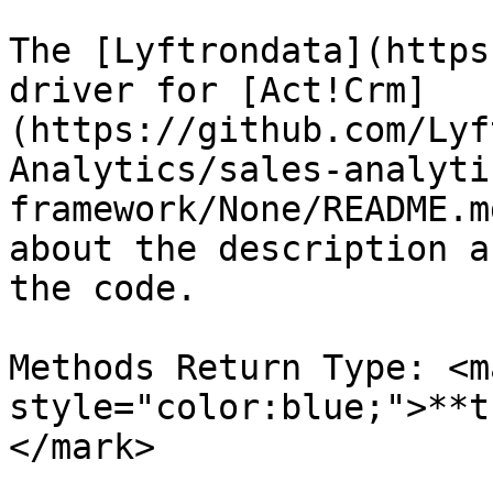
The [Lyftrondata](https
driver for [Act!Crm]
(https://github.com/Lyf
Analytics/sales-analyti
framework/None/README.m
about the description a
the code.

Methods Return Type: <ma
style="color:blue;">**t
</mark>
