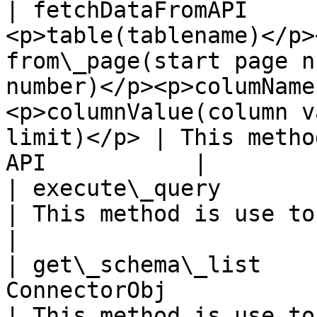
| fetchDataFromAPI     
<p>table(tablename)</p>
from\_page(start page n
number)</p><p>columName
<p>columnValue(column v
limit)</p> | This metho
API           |

| execute\_query       | tuple       | string                                                                            
| This method is use to execute q
|

| get\_schema\_list    
ConnectorObj                                                                                                                                                                                         
| This method is use to get t