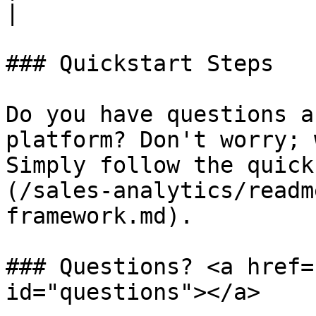
|

### Quickstart Steps

Do you have questions a
platform? Don't worry; 
Simply follow the quick
(/sales-analytics/readm
framework.md).

### Questions? <a href=
id="questions"></a>
