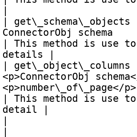
|

| get\_schema\_objects 
ConnectorObj schema                                                                                                                                                                                  
| This method is use to
details |

| get\_object\_columns 
<p>ConnectorObj schema<
<p>number\_of\_page</p>                                                                                                                                         
| This method is use to
detail |

|                      |             |                                                                                                         
|                                                     