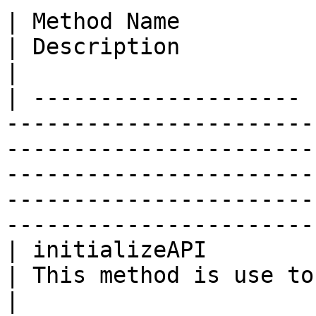
| Method Name          | Return Type | Parameter                                                                 
| Description                                         
|

| -------------------- 
-----------------------
-----------------------
-----------------------
-----------------------
-----------------------
| initializeAPI        | tuple       | credentials                                                           
| This method is use to initi
|
