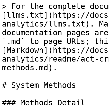
> For the complete docu
[llms.txt](https://docs
analytics/llms.txt). Ma
documentation pages are
`.md` to page URLs; thi
[Markdown](https://docs
analytics/readme/act-cr
methods.md).

# System Methods

### Methods Detail
