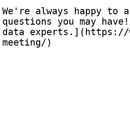
We're always happy to a
questions you may have!
data experts.](https://