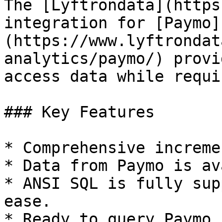
The [Lyftrondata](https
integration for [Paymo]
(https://www.lyftrondat
analytics/paymo/) provi
access data while requi
### Key Features

* Comprehensive increme
* Data from Paymo is av
* ANSI SQL is fully sup
ease.

* Ready to query Paymo 