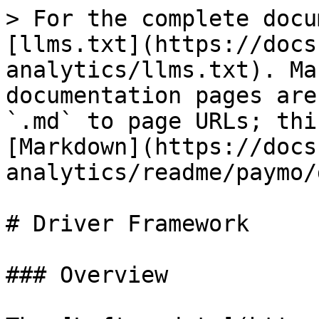
> For the complete docu
[llms.txt](https://docs
analytics/llms.txt). Ma
documentation pages are
`.md` to page URLs; thi
[Markdown](https://docs
analytics/readme/paymo/
# Driver Framework

### Overview
