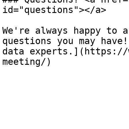
id="questions"></a>

We're always happy to a
questions you may have!
data experts.](https://