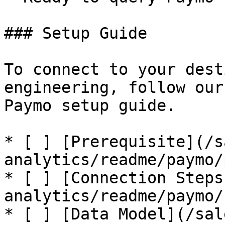
### Setup Guide

To connect to your dest
engineering, follow our
Paymo setup guide.

* [ ] [Prerequisite](/s
analytics/readme/paymo/
* [ ] [Connection Steps
analytics/readme/paymo/
* [ ] [Data Model](/sal