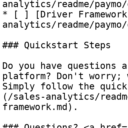
analytics/readme/paymo/
* [ ] [Driver Framework
analytics/readme/paymo/
### Quickstart Steps

Do you have questions a
platform? Don't worry; 
Simply follow the quick
(/sales-analytics/readm
framework.md).

### Questions? <a href=