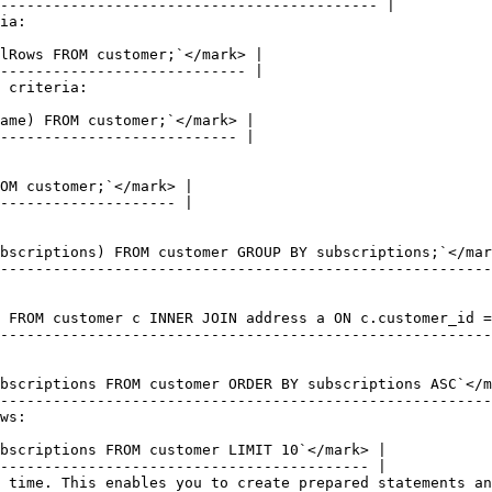
ia:

 criteria:

ws:

 time. This enables you to create prepared statements an