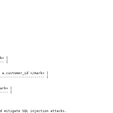
d mitigate SQL injection attacks.
