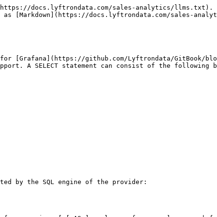
https://docs.lyftrondata.com/sales-analytics/llms.txt). 
 as [Markdown](https://docs.lyftrondata.com/sales-analyt
for [Grafana](https://github.com/Lyftrondata/GitBook/blo
pport. A SELECT statement can consist of the following b
ted by the SQL engine of the provider:
