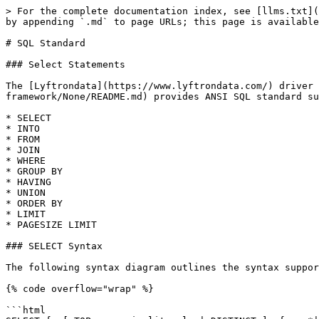
> For the complete documentation index, see [llms.txt](
by appending `.md` to page URLs; this page is available
# SQL Standard

### Select Statements

The [Lyftrondata](https://www.lyftrondata.com/) driver 
framework/None/README.md) provides ANSI SQL standard su
* SELECT

* INTO

* FROM

* JOIN

* WHERE

* GROUP BY

* HAVING

* UNION

* ORDER BY

* LIMIT

* PAGESIZE LIMIT

### SELECT Syntax

The following syntax diagram outlines the syntax suppor
{% code overflow="wrap" %}

```html
