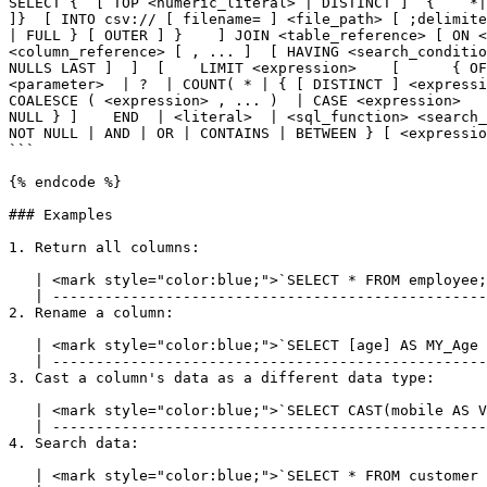
SELECT {  [ TOP <numeric_literal> | DISTINCT ]  {    *|
]}  [ INTO csv:// [ filename= ] <file_path> [ ;delimite
| FULL } [ OUTER ] }    ] JOIN <table_reference> [ ON <
<column_reference> [ , ... ]  [ HAVING <search_conditio
NULLS LAST ]  ]  [    LIMIT <expression>    [      { OF
<parameter>  | ?  | COUNT( * | { [ DISTINCT ] <expressi
COALESCE ( <expression> , ... )  | CASE <expression>   
NULL } ]    END  | <literal>  | <sql_function> <search_
NOT NULL | AND | OR | CONTAINS | BETWEEN } [ <expressio
```

{% endcode %}

### Examples

1. Return all columns:

   | <mark style="color:blue;">`SELECT * FROM employee;`</mark> |

   | ---------------------------------------------------------- |

2. Rename a column:

   | <mark style="color:blue;">`SELECT [age] AS MY_Age FROM address;`</mark> |

   | ----------------------------------------------------------------------- |

3. Cast a column's data as a different data type:

   | <mark style="color:blue;">`SELECT CAST(mobile AS VARCHAR) AS Str_Mobile FROM customer;`</mark> |

   | ---------------------------------------------------------------------------------------------- |

4. Search data:

   | <mark style="color:blue;">`SELECT * FROM customer WHERE company_name = 'lyftrondata';`</mark> |
