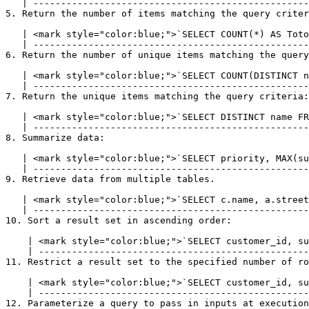
   | --------------------------------------------------------------------------------------------- |

5. Return the number of items matching the query criter
   | <mark style="color:blue;">`SELECT COUNT(*) AS TotolRows FROM customer;`</mark> |

   | ------------------------------------------------------------------------------ |

6. Return the number of unique items matching the query
   | <mark style="color:blue;">`SELECT COUNT(DISTINCT name) FROM customer;`</mark> |

   | ----------------------------------------------------------------------------- |

7. Return the unique items matching the query criteria:

   | <mark style="color:blue;">`SELECT DISTINCT name FROM customer;`</mark> |

   | ---------------------------------------------------------------------- |

8. Summarize data:

   | <mark style="color:blue;">`SELECT priority, MAX(subscriptions) FROM customer GROUP BY subscriptions;`</mark> |

   | ------------------------------------------------------------------------------------------------------------ |

9. Retrieve data from multiple tables.

   | <mark style="color:blue;">`SELECT c.name, a.street FROM customer c INNER JOIN address a ON c.customer_id = a.customer_id`</mark> |

   | -------------------------------------------------------------------------------------------------------------------------------- |

10. Sort a result set in ascending order:

    | <mark style="color:blue;">`SELECT customer_id, subscriptions FROM customer ORDER BY subscriptions ASC`</mark> |

    | ------------------------------------------------------------------------------------------------------------- |

11. Restrict a result set to the specified number of ro
    | <mark style="color:blue;">`SELECT customer_id, subscriptions FROM customer LIMIT 10`</mark> |

    | ------------------------------------------------------------------------------------------- |

12. Parameterize a query to pass in inputs at execution