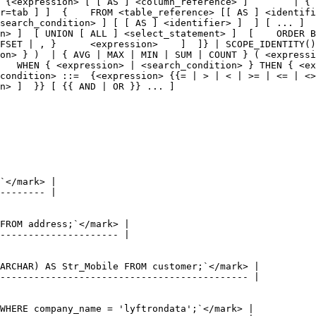
 {<expression> [ [ AS ] <column_reference> ]        | { 
r=tab ] ]  {    FROM <table_reference> [[ AS ] <identifi
search_condition> ] [ [ AS ] <identifier> ]  ] [ ... ]  
n> ]  [ UNION [ ALL ] <select_statement> ]  [    ORDER B
FSET | , }      <expression>    ]  ]} | SCOPE_IDENTITY()
on> } )  | { AVG | MAX | MIN | SUM | COUNT } ( <expressi
   WHEN { <expression> | <search_condition> } THEN { <ex
condition> ::=  {<expression> {{= | > | < | >= | <= | <>
n> ]  }} [ {{ AND | OR }} ... ]
