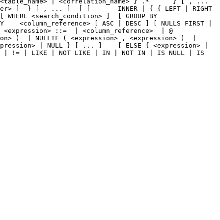
<table_name> | <correlation_name> } .*      } [ , ... 
er> ]  } [ , ... ]  [ [       INNER | { { LEFT | RIGHT 
[ WHERE <search_condition> ]  [ GROUP BY 
Y    <column_reference> [ ASC | DESC ] [ NULLS FIRST | 
 <expression> ::=  | <column_reference>  | @ 
on> )  | NULLIF ( <expression> , <expression> )  | 
pression> | NULL } [ ... ]    [ ELSE { <expression> | 
 | != | LIKE | NOT LIKE | IN | NOT IN | IS NULL | IS 