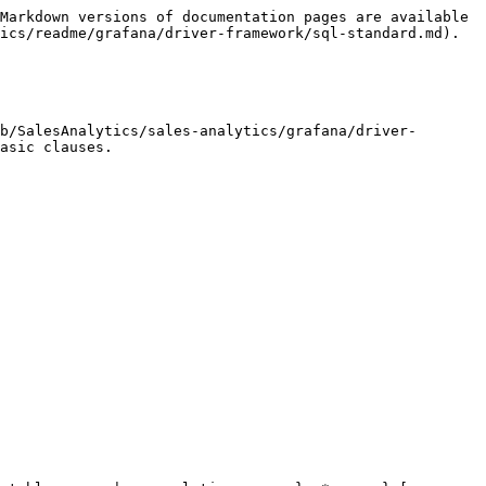
Markdown versions of documentation pages are available 
ics/readme/grafana/driver-framework/sql-standard.md).

b/SalesAnalytics/sales-analytics/grafana/driver-
asic clauses.
