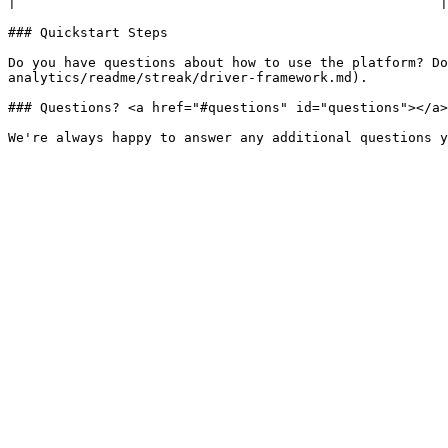
|                                                     |

### Quickstart Steps

Do you have questions about how to use the platform? Do
analytics/readme/streak/driver-framework.md).

### Questions? <a href="#questions" id="questions"></a>
