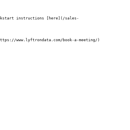
kstart instructions [here](/sales-