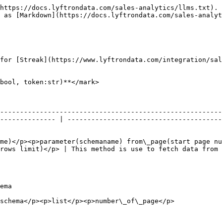
https://docs.lyftrondata.com/sales-analytics/llms.txt). 
 as [Markdown](https://docs.lyftrondata.com/sales-analyt
for [Streak](https://www.lyftrondata.com/integration/sal
bool, token:str)**</mark>

--------------------------------------------------------
-------------- | ---------------------------------------
me)</p><p>parameter(schemaname) from\_page(start page nu
rows limit)</p> | This method is use to fetch data from 
             
                                                                                                         