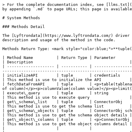
> For the complete documentation index, see [llms.txt](
by appending `.md` to page URLs; this page is available
# System Methods

### Methods Detail

The [Lyftrondata](https://www.lyftrondata.com/) driver 
description and usage of the method in the code.

Methods Return Type: <mark style="color:blue;">**tuple(
| Method Name          | Return Type | Parameter                                                                                                                                                                                            
| Description                                         |

| -------------------- | ----------- | ----------------
-------------------------------------------------------
| initializeAPI        | tuple       | credentials                                                                                                                                                                                          
| This method is use to initialize the API            |

| fetchDataFromAPI     | tuple       | <p>table(tablena
of column)</p><p>columnValue(column value)</p><p>limit(
| execute\_query       | tuple       | string                                                                                                                                                                                               
| This method is use to execute query                 |

| get\_schema\_list    | tuple       | ConnectorObj                                                                                                                                                                                         
| This method is use to get the schema list           |

| get\_schema\_objects | tuple       | ConnectorObj schema                                                                                                                                                                     
| This method is use to get the schema object details |

| get\_object\_columns | tuple       | <p>ConnectorObj schema</p><p>list</p><p>number\_of\_page</p>                                
| This method is use to get the object columns detail |

|                      |             |                                                                                                                                                                                                      