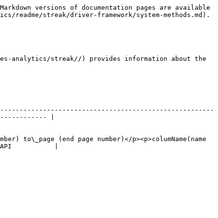
Markdown versions of documentation pages are available 
ics/readme/streak/driver-framework/system-methods.md).

es-analytics/streak//) provides information about the 
-------------------------------------------------------
------------ |

mber) to\_page (end page number)</p><p>columName(name 
API           |
