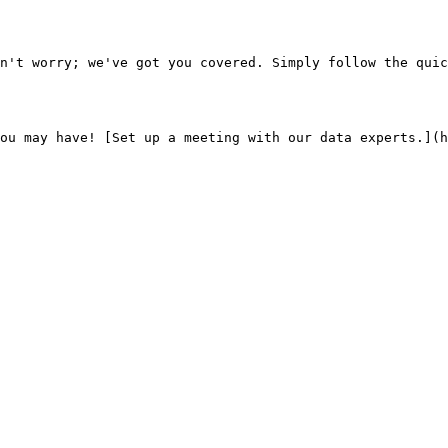
n't worry; we've got you covered. Simply follow the quic