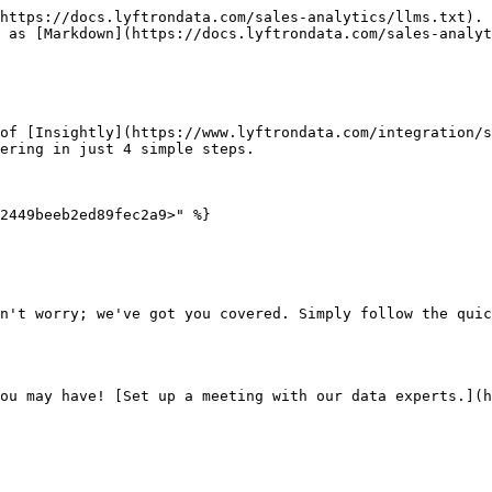
https://docs.lyftrondata.com/sales-analytics/llms.txt). 
 as [Markdown](https://docs.lyftrondata.com/sales-analyt
of [Insightly](https://www.lyftrondata.com/integration/s
ering in just 4 simple steps.

2449beeb2ed89fec2a9>" %}

n't worry; we've got you covered. Simply follow the quic