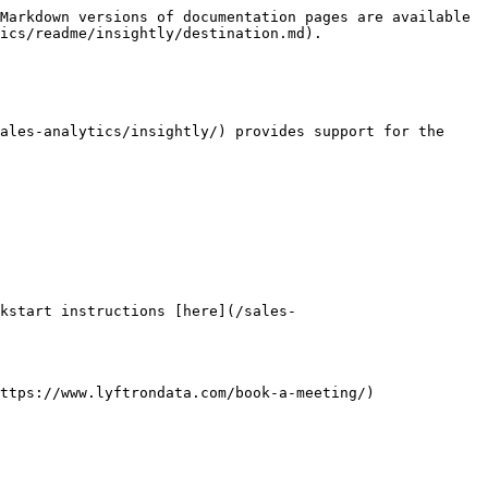
Markdown versions of documentation pages are available 
ics/readme/insightly/destination.md).

ales-analytics/insightly/) provides support for the 
kstart instructions [here](/sales-