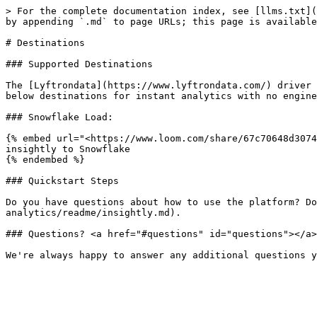
> For the complete documentation index, see [llms.txt](
by appending `.md` to page URLs; this page is available
# Destinations

### Supported Destinations

The [Lyftrondata](https://www.lyftrondata.com/) driver 
below destinations for instant analytics with no engine
### Snowflake Load:

{% embed url="<https://www.loom.com/share/67c70648d3074
insightly to Snowflake

{% endembed %}

### Quickstart Steps

Do you have questions about how to use the platform? Do
analytics/readme/insightly.md).

### Questions? <a href="#questions" id="questions"></a>
