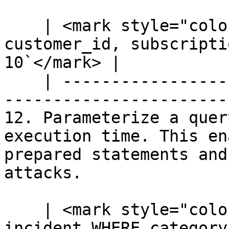
    | <mark style="color:blue;">`SELECT 
customer_id, subscripti
10`</mark> |

    | --------------------------------------------
-----------------------
12. Parameterize a quer
execution time. This en
prepared statements and
attacks.

    | <mark style="color:blue;">`SELECT * FROM 
incident WHERE category