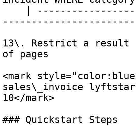
    | --------------------------------------------
-----------------------
13\. Restrict a result 
of pages

<mark style="color:blue
sales\_invoice lyftstar
10</mark>

### Quickstart Steps
