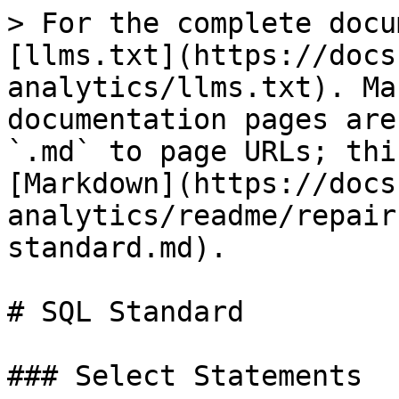
> For the complete docu
[llms.txt](https://docs
analytics/llms.txt). Ma
documentation pages are
`.md` to page URLs; thi
[Markdown](https://docs
analytics/readme/repair
standard.md).

# SQL Standard

### Select Statements
