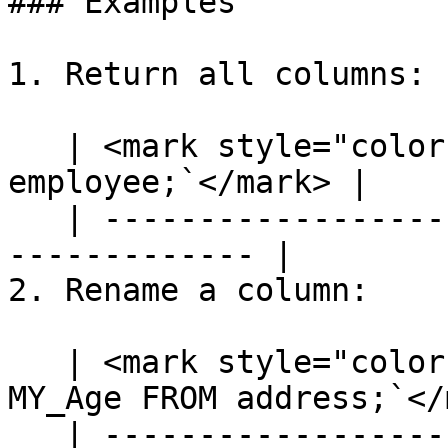
### Examples

1. Return all columns:

   | <mark style="color:blue;">`SELECT * FROM 
employee;`</mark> |

   | ---------------------------------------------
------------- |

2. Rename a column:

   | <mark style="color:blue;">`SELECT [age] AS 
MY_Age FROM address;`</
   | ---------------------------------------------