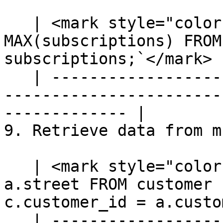
   | <mark style="color:blue;">`SELECT priority, 
MAX(subscriptions) FROM
subscriptions;`</mark> |
   | ---------------------------------------------
-----------------------
------------- |

9. Retrieve data from m
   | <mark style="color:blue;">`SELECT c.name, 
a.street FROM customer 
c.customer_id = a.custo
   | ---------------------------------------------