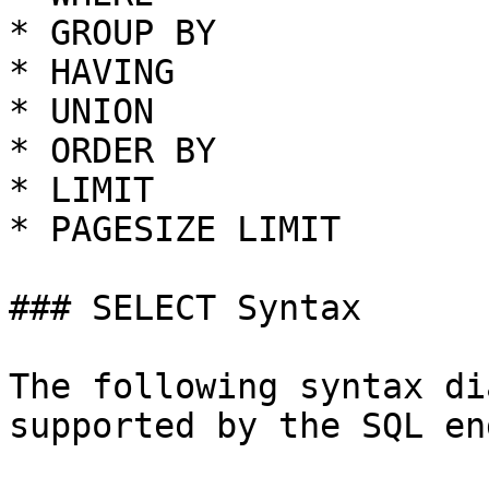
* GROUP BY

* HAVING

* UNION

* ORDER BY

* LIMIT

* PAGESIZE LIMIT

### SELECT Syntax

The following syntax di
supported by the SQL en