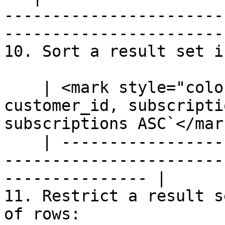
-----------------------
-----------------------
10. Sort a result set i
    | <mark style="color:blue;">`SELECT 
customer_id, subscripti
subscriptions ASC`</mark
    | --------------------------------------------
-----------------------
--------------- |

11. Restrict a result s
of rows:
