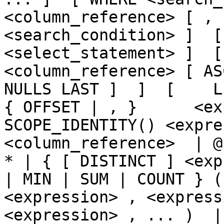
<column_reference> [ , 
<search_condition> ]  [
<select_statement> ]  [  
<column_reference> [ AS
NULLS LAST ]  ]  [    LIMI
{ OFFSET | , }      <ex
SCOPE_IDENTITY() <expre
<column_reference>  | @
* | { [ DISTINCT ] <exp
| MIN | SUM | COUNT } (
<expression> , <express
<expression> , ... )  | CA