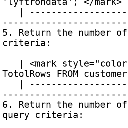
'lyftrondata';`</mark> |
   | ---------------------------------------------
-----------------------
5. Return the number of
criteria:

   | <mark style="color:blue;">`SELECT COUNT(*) AS 
TotolRows FROM customer
   | ---------------------------------------------
-----------------------
6. Return the number of
query criteria:
