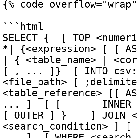
{% code overflow="wrap" 
```html

SELECT {  [ TOP <numeric_
*| {<expression> [ [ AS ] <
| { <table_name> | <cor
[ , ... ]}  [ INTO csv:
<file_path> [ ;delimite
<table_reference> [[ AS
... ]  [ [       INNER 
[ OUTER ] }    ] JOIN <
<search_condition> ] [ 
... ]  [ WHERE <search_