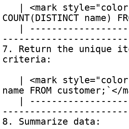
   | <mark style="color:blue;">`SELECT 
COUNT(DISTINCT name) FR
   | ---------------------------------------------
-----------------------
7. Return the unique it
criteria:

   | <mark style="color:blue;">`SELECT DISTINCT 
name FROM customer;`</m
   | ---------------------------------------------
------------------------
8. Summarize data:
