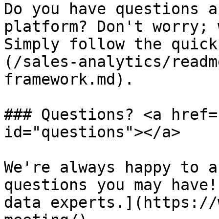
Do you have questions a
platform? Don't worry; 
Simply follow the quick
(/sales-analytics/readm
framework.md).

### Questions? <a href=
id="questions"></a>

We're always happy to a
questions you may have!
data experts.](https://