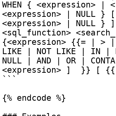
WHEN { <expression> | <
<expression> | NULL } [
<expression> | NULL } ]
<sql_function> <search_c
{<expression> {{= | > |
LIKE | NOT LIKE | IN | 
NULL | AND | OR | CONTA
<expression> ]  }} [ {{
```

{% endcode %}
