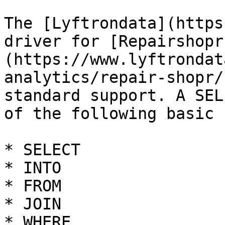
The [Lyftrondata](https
driver for [Repairshopr
(https://www.lyftrondat
analytics/repair-shopr/
standard support. A SEL
of the following basic 
* SELECT

* INTO

* FROM

* JOIN

* WHERE
