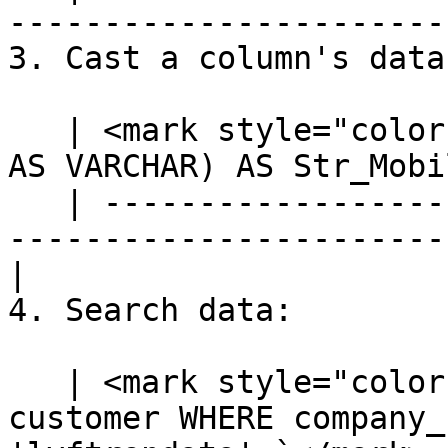
-----------------------
3. Cast a column's data
   | <mark style="color:blue;">`SELECT CAST(mobile 
AS VARCHAR) AS Str_Mobi
   | ---------------------------------------------
-----------------------
|

4. Search data:

   | <mark style="color:blue;">`SELECT * FROM 
customer WHERE company_