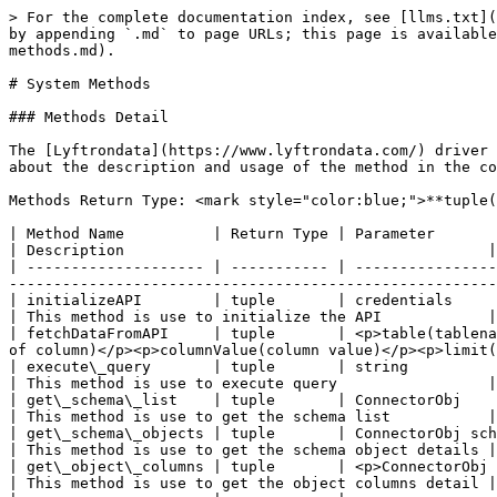
> For the complete documentation index, see [llms.txt](
by appending `.md` to page URLs; this page is available
methods.md).

# System Methods

### Methods Detail

The [Lyftrondata](https://www.lyftrondata.com/) driver 
about the description and usage of the method in the co
Methods Return Type: <mark style="color:blue;">**tuple(
| Method Name          | Return Type | Parameter                                                                                                                                                                                            
| Description                                         |

| -------------------- | ----------- | ----------------
-------------------------------------------------------
| initializeAPI        | tuple       | credentials                                                                                                                                                                                          
| This method is use to initialize the API            |

| fetchDataFromAPI     | tuple       | <p>table(tablena
of column)</p><p>columnValue(column value)</p><p>limit(
| execute\_query       | tuple       | string                                                                                                                                                                                               
| This method is use to execute query                 |

| get\_schema\_list    | tuple       | ConnectorObj                                                                                                                                                                                         
| This method is use to get the schema list           |

| get\_schema\_objects | tuple       | ConnectorObj schema                                                                                                                                                                     
| This method is use to get the schema object details |

| get\_object\_columns | tuple       | <p>ConnectorObj schema</p><p>list</p><p>number\_of\_page</p>                                
| This method is use to get the object columns detail |
