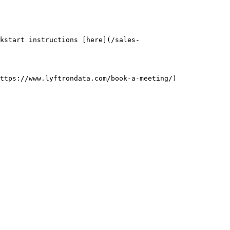
kstart instructions [here](/sales-