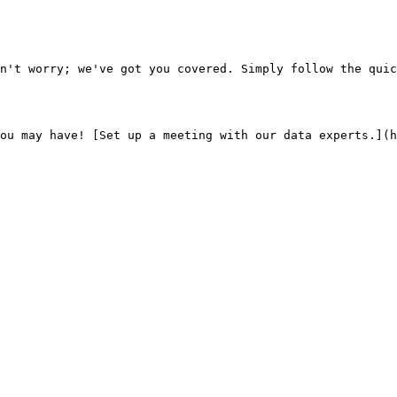
n't worry; we've got you covered. Simply follow the quic