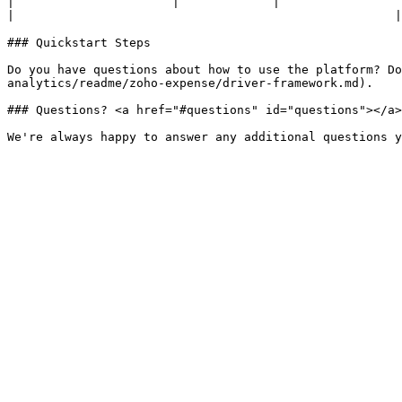
|                      |             |                                                                                                                                                                                                      
|                                                     |

### Quickstart Steps

Do you have questions about how to use the platform? Do
analytics/readme/zoho-expense/driver-framework.md).

### Questions? <a href="#questions" id="questions"></a>
