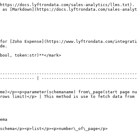
https://docs.lyftrondata.com/sales-analytics/llms.txt). 
 as [Markdown](https://docs.lyftrondata.com/sales-analyt
for [Zoho Expense](https://www.lyftrondata.com/integrati
de.

bool, token:str)**</mark>

--------------------------------------------------------
-------------- | ---------------------------------------
me)</p><p>parameter(schemaname) from\_page(start page nu
rows limit)</p> | This method is use to fetch data from 
             
                                                                                                         