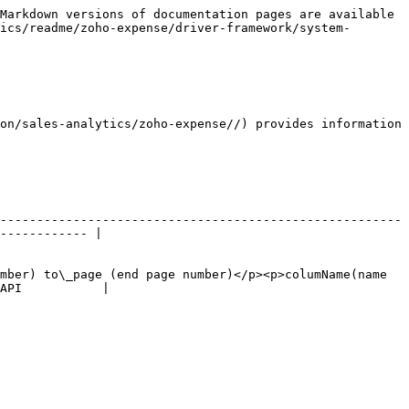
Markdown versions of documentation pages are available 
ics/readme/zoho-expense/driver-framework/system-
on/sales-analytics/zoho-expense//) provides information 
-------------------------------------------------------
------------ |

mber) to\_page (end page number)</p><p>columName(name 
API           |
