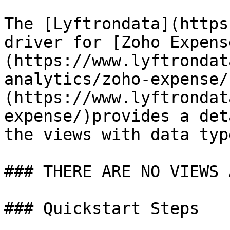
The [Lyftrondata](https
driver for [Zoho Expens
(https://www.lyftrondat
analytics/zoho-expense/
(https://www.lyftrondat
expense/)provides a det
the views with data typ
### THERE ARE NO VIEWS 
### Quickstart Steps
