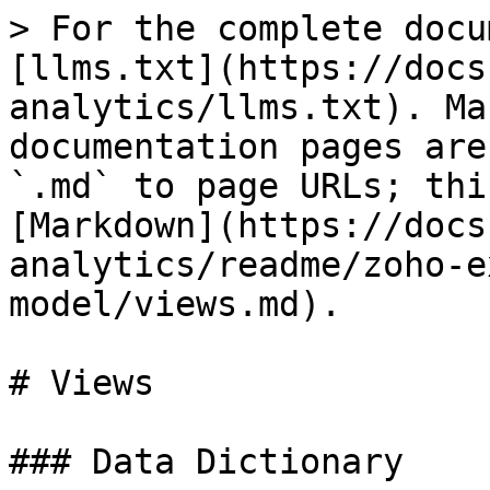
> For the complete docu
[llms.txt](https://docs
analytics/llms.txt). Ma
documentation pages are
`.md` to page URLs; thi
[Markdown](https://docs
analytics/readme/zoho-e
model/views.md).

# Views

### Data Dictionary
