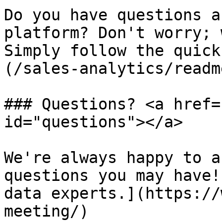
Do you have questions a
platform? Don't worry; 
Simply follow the quick
(/sales-analytics/readm
### Questions? <a href=
id="questions"></a>

We're always happy to a
questions you may have!
data experts.](https://