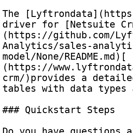
The [Lyftrondata](https
driver for [Netsuite Cr
(https://github.com/Lyf
Analytics/sales-analyti
model/None/README.md)[ 
(https://www.lyftrondat
crm/)provides a detaile
tables with data types 
### Quickstart Steps

Do you have questions a