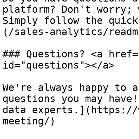
platform? Don't worry; 
Simply follow the quick
(/sales-analytics/readm
### Questions? <a href=
id="questions"></a>

We're always happy to a
questions you may have!
data experts.](https://