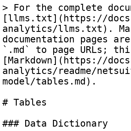
> For the complete docu
[llms.txt](https://docs
analytics/llms.txt). Ma
documentation pages are
`.md` to page URLs; thi
[Markdown](https://docs
analytics/readme/netsui
model/tables.md).

# Tables

### Data Dictionary
