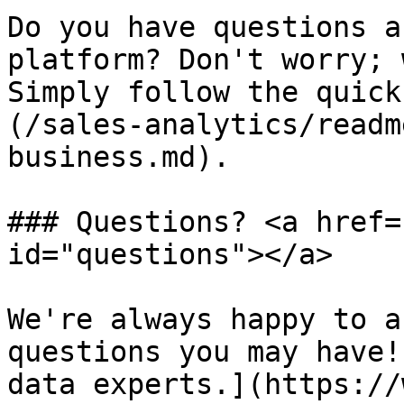
Do you have questions a
platform? Don't worry; 
Simply follow the quick
(/sales-analytics/readm
business.md).

### Questions? <a href=
id="questions"></a>

We're always happy to a
questions you may have!
data experts.](https://