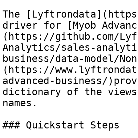
The [Lyftrondata](https
driver for [Myob Advanc
(https://github.com/Lyf
Analytics/sales-analyti
business/data-model/Non
(https://www.lyftrondat
advanced-business/)prov
dictionary of the views
names.

### Quickstart Steps
