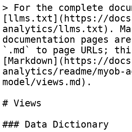
> For the complete docu
[llms.txt](https://docs
analytics/llms.txt). Ma
documentation pages are
`.md` to page URLs; thi
[Markdown](https://docs
analytics/readme/myob-a
model/views.md).

# Views

### Data Dictionary
