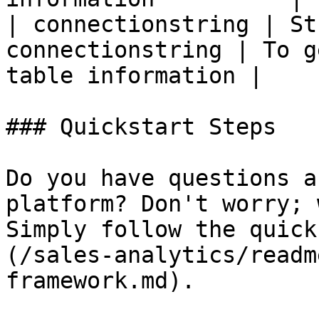
| connectionstring | St
connectionstring | To g
table information |

### Quickstart Steps

Do you have questions a
platform? Don't worry; 
Simply follow the quick
(/sales-analytics/readm
framework.md).
