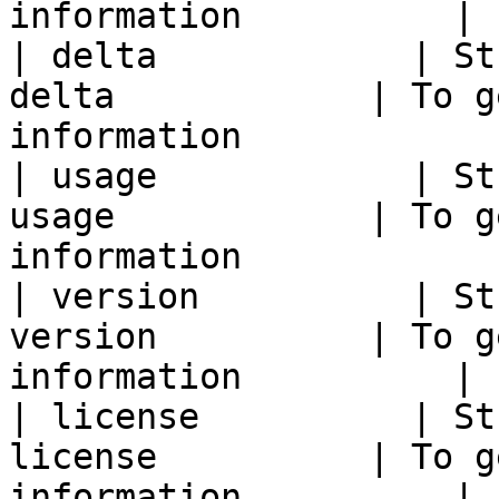
information          |

| delta            | St
delta            | To g
information            |
| usage            | St
usage            | To g
information            |
| version          | St
version          | To g
information          |

| license          | St
license          | To g
information          |
