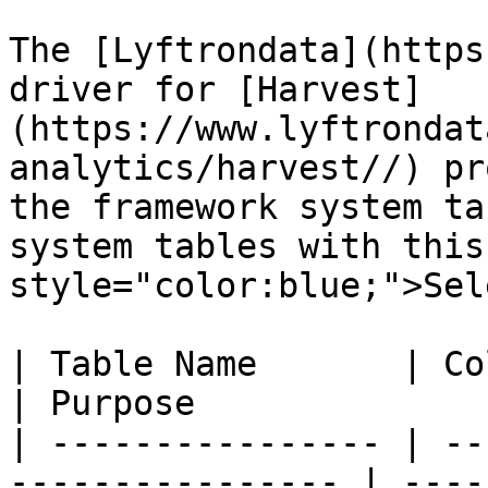
The [Lyftrondata](https
driver for [Harvest]
(https://www.lyftrondat
analytics/harvest//) pr
the framework system ta
system tables with this
style="color:blue;">Sel
| Table Name       | Column Type | Que
| Purpose              
| ---------------- | --
---------------- | ----