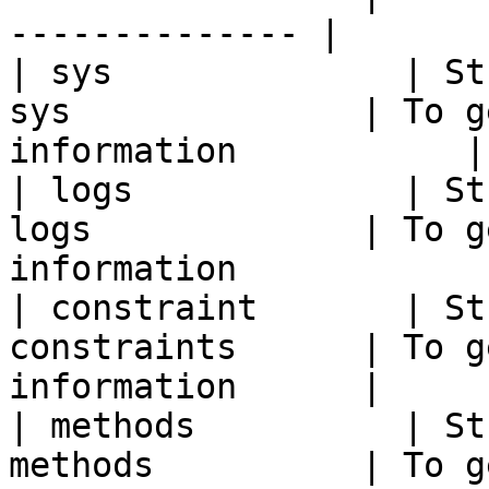
-------------- |

| sys              | St
sys              | To g
information           |

| logs             | St
logs             | To g
information             
| constraint       | St
constraints      | To g
information      |

| methods          | St
methods          | To g