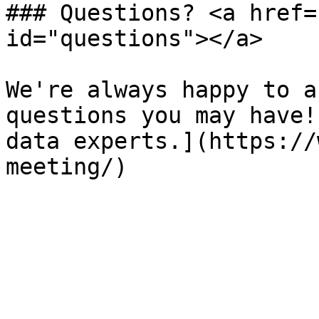
### Questions? <a href=
id="questions"></a>

We're always happy to a
questions you may have!
data experts.](https://