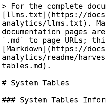
> For the complete docu
[llms.txt](https://docs
analytics/llms.txt). Ma
documentation pages are
`.md` to page URLs; thi
[Markdown](https://docs
analytics/readme/harves
tables.md).

# System Tables

### System Tables Infor