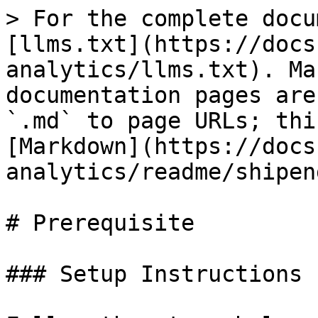
> For the complete docu
[llms.txt](https://docs
analytics/llms.txt). Ma
documentation pages are
`.md` to page URLs; thi
[Markdown](https://docs
analytics/readme/shipen
# Prerequisite

### Setup Instructions
