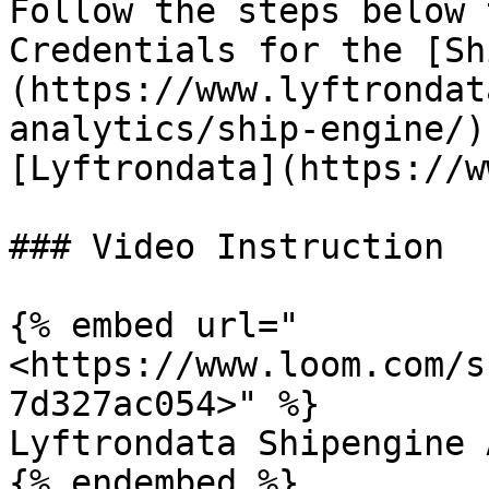
Follow the steps below 
Credentials for the [Sh
(https://www.lyftrondat
analytics/ship-engine/)
[Lyftrondata](https://w
### Video Instruction

{% embed url="
<https://www.loom.com/s
7d327ac054>" %}

Lyftrondata Shipengine 
{% endembed %}
