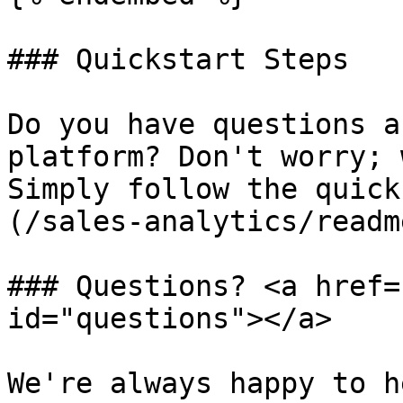
### Quickstart Steps

Do you have questions a
platform? Don't worry; 
Simply follow the quick
(/sales-analytics/readm
### Questions? <a href=
id="questions"></a>

We're always happy to h