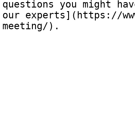
questions you might hav
our experts](https://ww