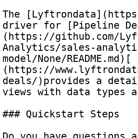
The [Lyftrondata](https
driver for [Pipeline De
(https://github.com/Lyf
Analytics/sales-analyti
model/None/README.md)[ 
(https://www.lyftrondat
deals/)provides a detai
views with data types a
### Quickstart Steps

Do you have questions a