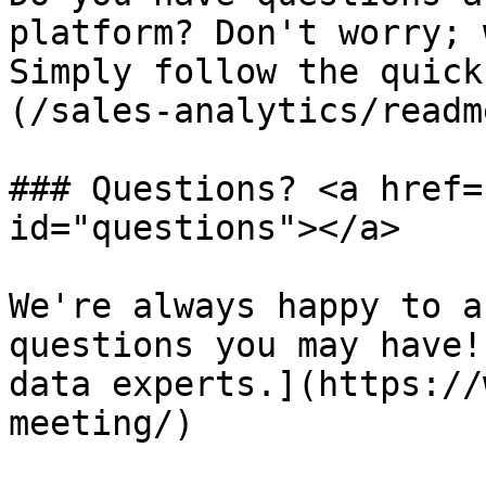
platform? Don't worry; 
Simply follow the quick
(/sales-analytics/readm
### Questions? <a href=
id="questions"></a>

We're always happy to a
questions you may have!
data experts.](https://