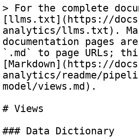
> For the complete docu
[llms.txt](https://docs
analytics/llms.txt). Ma
documentation pages are
`.md` to page URLs; thi
[Markdown](https://docs
analytics/readme/pipeli
model/views.md).

# Views

### Data Dictionary
