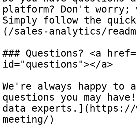
platform? Don't worry; 
Simply follow the quick
(/sales-analytics/readm
### Questions? <a href=
id="questions"></a>

We're always happy to a
questions you may have!
data experts.](https://