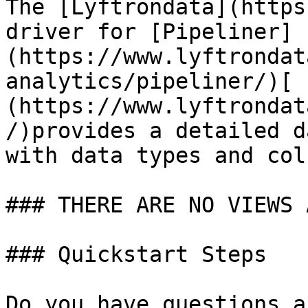
The [Lyftrondata](https
driver for [Pipeliner]
(https://www.lyftrondat
analytics/pipeliner/)[ 
(https://www.lyftrondat
/)provides a detailed d
with data types and col
### THERE ARE NO VIEWS 
### Quickstart Steps

Do you have questions a