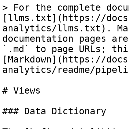
> For the complete docu
[llms.txt](https://docs
analytics/llms.txt). Ma
documentation pages are
`.md` to page URLs; thi
[Markdown](https://docs
analytics/readme/pipeli
# Views

### Data Dictionary
