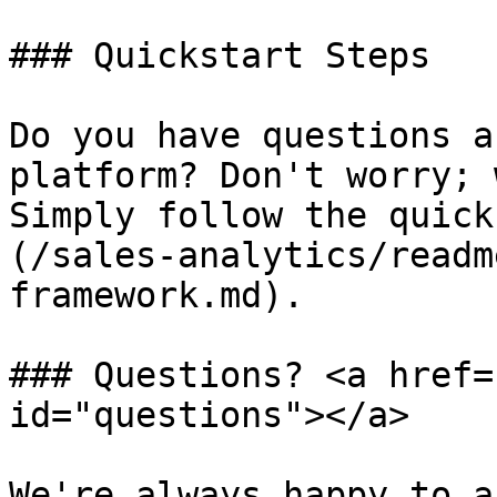
### Quickstart Steps

Do you have questions a
platform? Don't worry; 
Simply follow the quick
(/sales-analytics/readm
framework.md).

### Questions? <a href=
id="questions"></a>

We're always happy to a