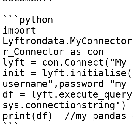
```python

import 
Lyftrondata.MyConnector
r_Connector as con

lyft = con.Connect("My 
init = lyft.initialise(
username",password="my 
df = lyft.execute_query
sys.connectionstring")

print(df)  //my pandas 
```
