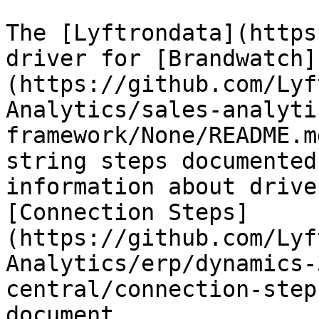
The [Lyftrondata](https
driver for [Brandwatch]
(https://github.com/Lyf
Analytics/sales-analyti
framework/None/README.m
string steps documented
information about drive
[Connection Steps]
(https://github.com/Lyf
Analytics/erp/dynamics-
central/connection-step
document.
