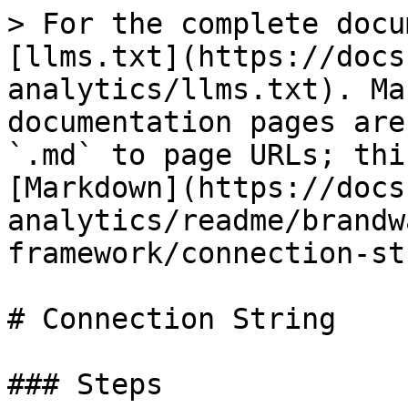
> For the complete docu
[llms.txt](https://docs
analytics/llms.txt). Ma
documentation pages are
`.md` to page URLs; thi
[Markdown](https://docs
analytics/readme/brandw
framework/connection-st
# Connection String

### Steps
