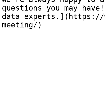
questions you may have!
data experts.](https://