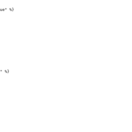
ue" %}

" %}
