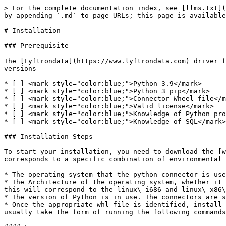
> For the complete documentation index, see [llms.txt](
by appending `.md` to page URLs; this page is available
# Installation

### Prerequisite

The [Lyftrondata](https://www.lyftrondata.com) driver f
versions

* [ ] <mark style="color:blue;">Python 3.9</mark>

* [ ] <mark style="color:blue;">Python 3 pip</mark>

* [ ] <mark style="color:blue;">Connector Wheel file</m
* [ ] <mark style="color:blue;">Valid license</mark>

* [ ] <mark style="color:blue;">Knowledge of Python pro
* [ ] <mark style="color:blue;">Knowledge of SQL</mark>

### Installation Steps

To start your installation, you need to download the [w
corresponds to a specific combination of environmental 
* The operating system that the python connector is use
* The Architecture of the operating system, whether it 
this will correspond to the linux\_i686 and linux\_x86\
* The version of Python is in use. The connectors are s
* Once the appropriate whl file is identified, install 
usually take the form of running the following commands