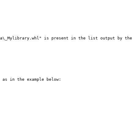
a\_Mylibrary.whl" is present in the list output by the 
 as in the example below:
