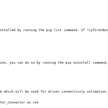
nstalled by running the pip list command. If "Lyftrondat
son, you can do so by running the pip uninstall command,
m which will be used for driver connectivity validation.

tor_Connector as con
