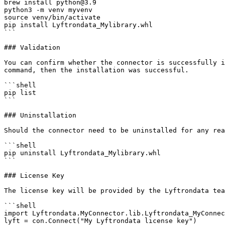
brew install python@3.9

python3 -m venv myvenv

source venv/bin/activate

pip install Lyftrondata_Mylibrary.whl

```

### Validation

You can confirm whether the connector is successfully i
command, then the installation was successful.

```shell

pip list 

```

### Uninstallation

Should the connector need to be uninstalled for any rea
```shell

pip uninstall Lyftrondata_Mylibrary.whl

```

### License Key

The license key will be provided by the Lyftrondata tea
```shell

import Lyftrondata.MyConnector.lib.Lyftrondata_MyConnec
lyft = con.Connect("My Lyftrondata license key")
