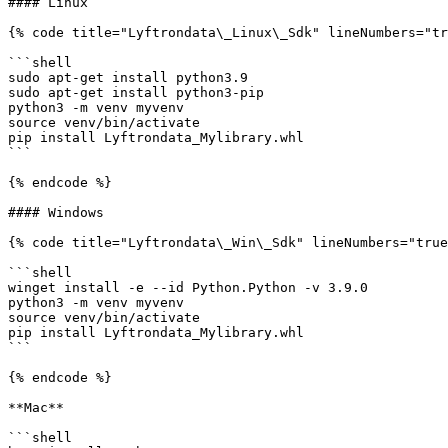
#### Linux

{% code title="Lyftrondata\_Linux\_Sdk" lineNumbers="tr
```shell

sudo apt-get install python3.9

sudo apt-get install python3-pip

python3 -m venv myvenv

source venv/bin/activate

pip install Lyftrondata_Mylibrary.whl

```

{% endcode %}

#### Windows

{% code title="Lyftrondata\_Win\_Sdk" lineNumbers="true
```shell

winget install -e --id Python.Python -v 3.9.0

python3 -m venv myvenv

source venv/bin/activate

pip install Lyftrondata_Mylibrary.whl

```

{% endcode %}

**Mac**

```shell
