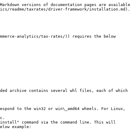
Markdown versions of documentation pages are available 
ics/readme/taxrates/driver-framework/installation.md).

mmerce-analytics/tax-rates/)) requires the below 
ded archive contains several whl files, each of which 
espond to the win32 or win\_amd64 wheels. For Linux, 
c.

install" command via the command line. This will 
elow example:
