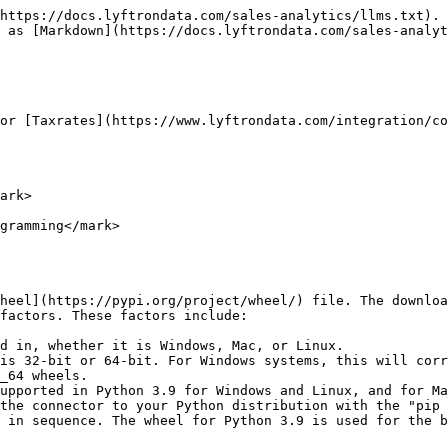
https://docs.lyftrondata.com/sales-analytics/llms.txt). 
 as [Markdown](https://docs.lyftrondata.com/sales-analyt
or [Taxrates](https://www.lyftrondata.com/integration/co
ark>

gramming</mark>

heel](https://pypi.org/project/wheel/) file. The downloa
factors. These factors include:

d in, whether it is Windows, Mac, or Linux.

is 32-bit or 64-bit. For Windows systems, this will corr
_64 wheels.

upported in Python 3.9 for Windows and Linux, and for Ma
the connector to your Python distribution with the "pip 
 in sequence. The wheel for Python 3.9 is used for the b