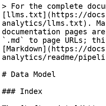
> For the complete docu
[llms.txt](https://docs
analytics/llms.txt). Ma
documentation pages are
`.md` to page URLs; thi
[Markdown](https://docs
analytics/readme/pipeli
# Data Model

### Index
