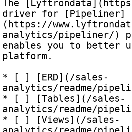
The [Lyftrondata](https
driver for [Pipeliner]
(https://www.lyftrondat
analytics/pipeliner/) p
enables you to better u
platform.

* [ ] [ERD](/sales-
analytics/readme/pipeli
* [ ] [Tables](/sales-
analytics/readme/pipeli
* [ ] [Views](/sales-
analytics/readme/pipeli