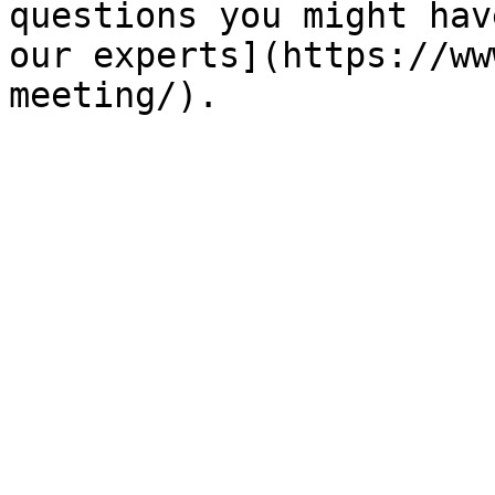
questions you might hav
our experts](https://ww