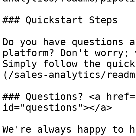
### Quickstart Steps

Do you have questions a
platform? Don't worry; 
Simply follow the quick
(/sales-analytics/readm
### Questions? <a href=
id="questions"></a>

We're always happy to h