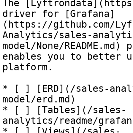
The [Lyftrondata](https
driver for [Grafana]
(https://github.com/Lyf
Analytics/sales-analyti
model/None/README.md) p
enables you to better u
platform.

* [ ] [ERD](/sales-anal
model/erd.md)

* [ ] [Tables](/sales-
analytics/readme/grafan
* [ ] [Views](/sales-