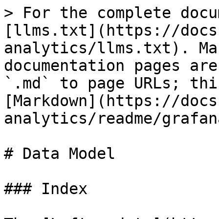
> For the complete docu
[llms.txt](https://docs
analytics/llms.txt). Ma
documentation pages are
`.md` to page URLs; thi
[Markdown](https://docs
analytics/readme/grafan
# Data Model

### Index
