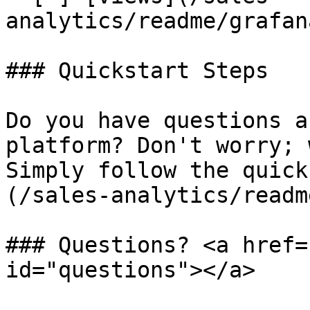
analytics/readme/grafan
### Quickstart Steps

Do you have questions a
platform? Don't worry; 
Simply follow the quick
(/sales-analytics/readm
### Questions? <a href=
id="questions"></a>
