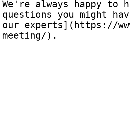
We're always happy to h
questions you might hav
our experts](https://ww